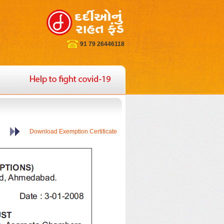
91 79 26446118
Download Exemption Certificate