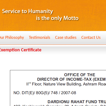
ur Philosophy
Testimonials
Case studies
Contact Us
Exemption Certificate