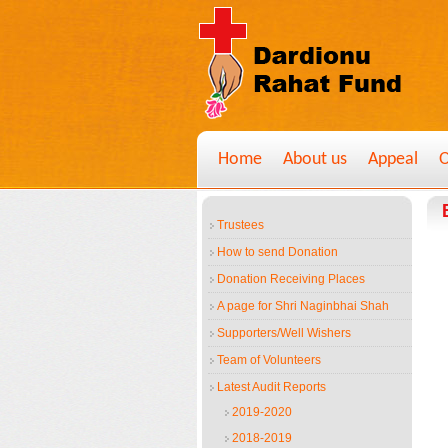
Home
About us
Appeal
O
Trustees
How to send Donation
Donation Receiving Places
A page for Shri Naginbhai Shah
Supporters/Well Wishers
Team of Volunteers
Latest Audit Reports
2019-2020
2018-2019