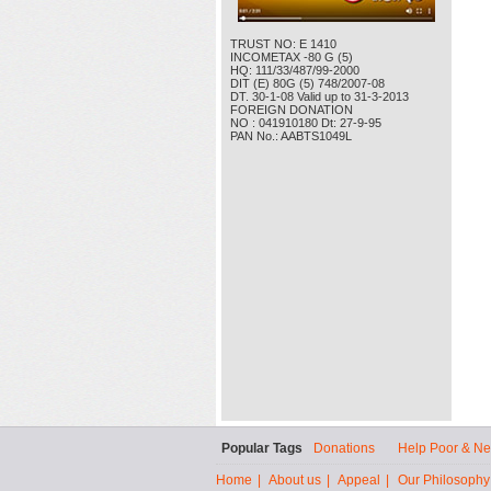
TRUST NO: E 1410
INCOMETAX -80 G (5)
HQ: 111/33/487/99-2000
DIT (E) 80G (5) 748/2007-08
DT. 30-1-08 Valid up to 31-3-2013
FOREIGN DONATION
NO : 041910180 Dt: 27-9-95
PAN No.: AABTS1049L
Popular Tags
Donations
Help Poor & N
Home
|
About us
|
Appeal
|
Our Philosophy