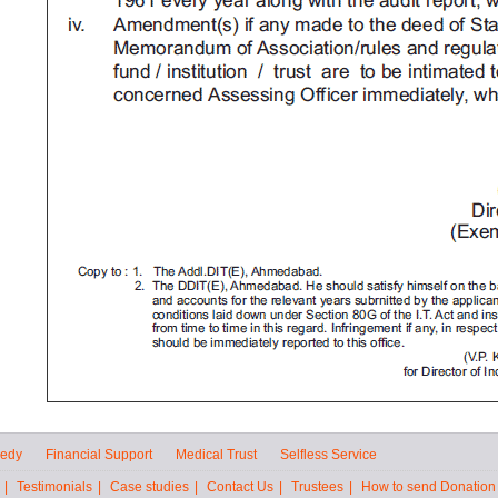
eedy
Financial Support
Medical Trust
Selfless Service
|
Testimonials
|
Case studies
|
Contact Us
|
Trustees
|
How to send Donation