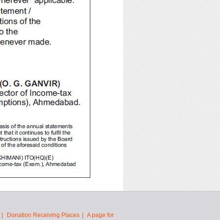
|
Donation Receiving Places
|
A page for