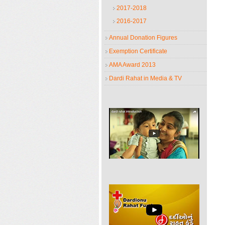
2017-2018
2016-2017
Annual Donation Figures
Exemption Certificate
AMA Award 2013
Dardi Rahat in Media & TV
Dardi Rahat Introduction
Journey and achievements